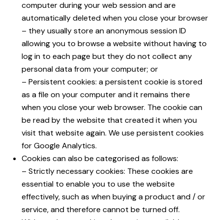
computer during your web session and are
automatically deleted when you close your browser
– they usually store an anonymous session ID
allowing you to browse a website without having to
log in to each page but they do not collect any
personal data from your computer; or
– Persistent cookies: a persistent cookie is stored
as a file on your computer and it remains there
when you close your web browser. The cookie can
be read by the website that created it when you
visit that website again. We use persistent cookies
for Google Analytics.
Cookies can also be categorised as follows:
– Strictly necessary cookies: These cookies are
essential to enable you to use the website
effectively, such as when buying a product and / or
service, and therefore cannot be turned off.