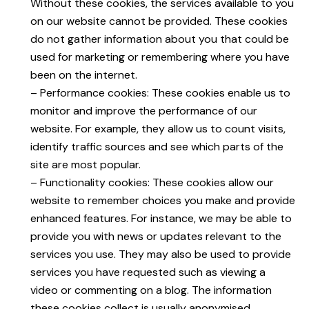
Without these cookies, the services available to you
on our website cannot be provided. These cookies
do not gather information about you that could be
used for marketing or remembering where you have
been on the internet.
– Performance cookies: These cookies enable us to
monitor and improve the performance of our
website. For example, they allow us to count visits,
identify traffic sources and see which parts of the
site are most popular.
– Functionality cookies: These cookies allow our
website to remember choices you make and provide
enhanced features. For instance, we may be able to
provide you with news or updates relevant to the
services you use. They may also be used to provide
services you have requested such as viewing a
video or commenting on a blog. The information
these cookies collect is usually anonymised.