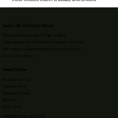
Hello, We Are Rush Group
We
produce a range of high quality
vegetables, certified and traceable to meet
the needs of supermarkets and consumers
around the globe.
Head Office
Rush Group Ltd
Fairfield Farm,
Blackjack Road,
Boston,
PE20 3HG
sales@rushgroup.co.uk