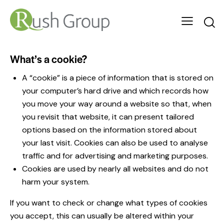
What’s a cookie?
A “cookie” is a piece of information that is stored on
your computer’s hard drive and which records how
you move your way around a website so that, when
you revisit that website, it can present tailored
options based on the information stored about
your last visit. Cookies can also be used to analyse
traffic and for advertising and marketing purposes.
Cookies are used by nearly all websites and do not
harm your system.
If you want to check or change what types of cookies
you accept, this can usually be altered within your