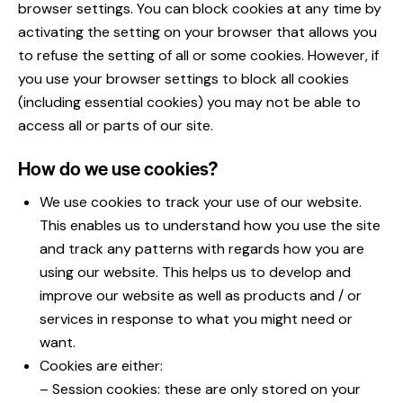
browser settings. You can block cookies at any time by
activating the setting on your browser that allows you
to refuse the setting of all or some cookies. However, if
you use your browser settings to block all cookies
(including essential cookies) you may not be able to
access all or parts of our site.
How do we use cookies?
We use cookies to track your use of our website.
This enables us to understand how you use the site
and track any patterns with regards how you are
using our website. This helps us to develop and
improve our website as well as products and / or
services in response to what you might need or
want.
Cookies are either:
– Session cookies: these are only stored on your