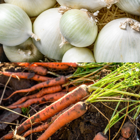
White Onions
Carrots