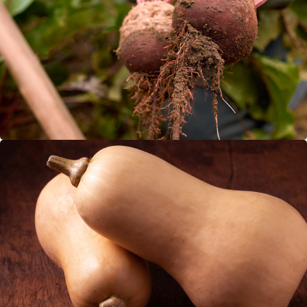
Beetroot
Butternut Squash