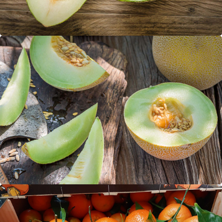
Galia