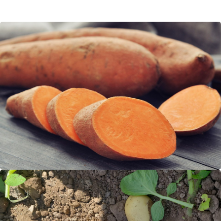
Sweet Potato