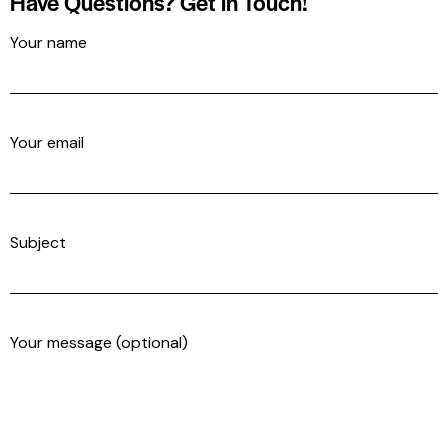
Have Questions?
Get in Touch!
Your name
Your email
Subject
Your message (optional)