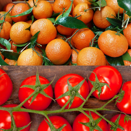
Oranges
Tomatoes (vine)