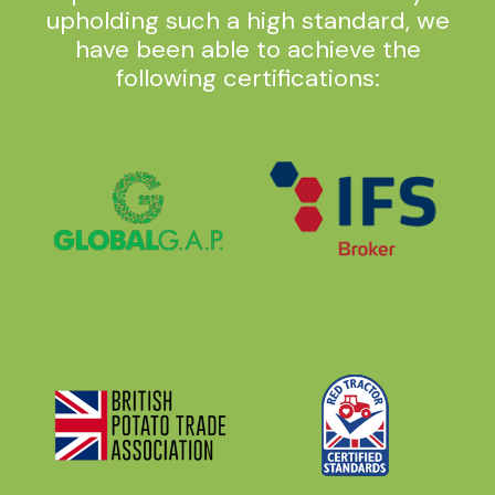
upholding such a high standard, we
have been able to achieve the
following certifications: