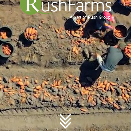
A part of Rush Group