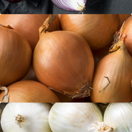
Brown Onions