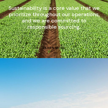
Sustainability is a core value that we
prioritize throughout our operations,
and we are committed to
responsible sourcing.
LEARN MORE