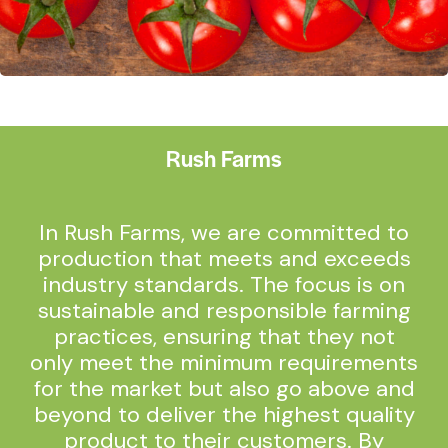
Rush Farms
In Rush Farms, we are committed to
production that meets and exceeds
industry standards. The focus is on
sustainable and responsible farming
practices, ensuring that they not
only meet the minimum requirements
for the market but also go above and
beyond to deliver the highest quality
product to their customers. By