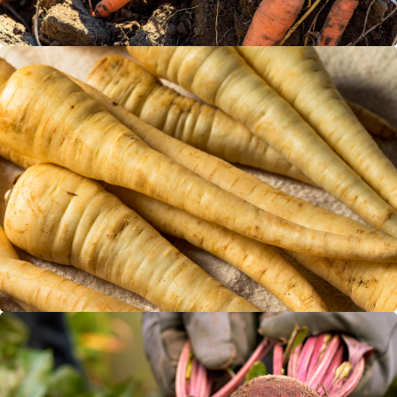
Parsnips