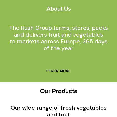
About Us
The Rush Group farms, stores, packs
and delivers fruit and vegetables
to markets across Europe, 365 days
of the year
LEARN MORE
Our Products
Our wide range of fresh vegetables
and fruit