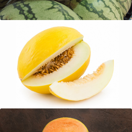
Honey Dew