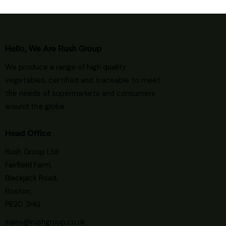
Hello, We Are Rush Group
We
produce a range of high quality
vegetables, certified and traceable to meet
the needs of supermarkets and consumers
around the globe.
Head Office
Rush Group Ltd
Fairfield Farm,
Blackjack Road,
Boston,
PE20 3HG
sales@rushgroup.co.uk