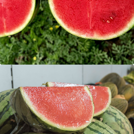
Watermelons
Mini watermelons (seedless)