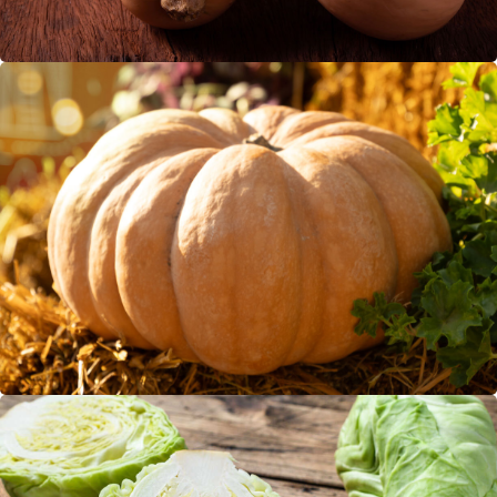
Muskat