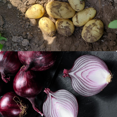
Potatoes
Red onions