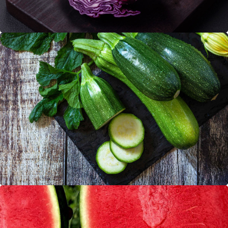
Zucchinies