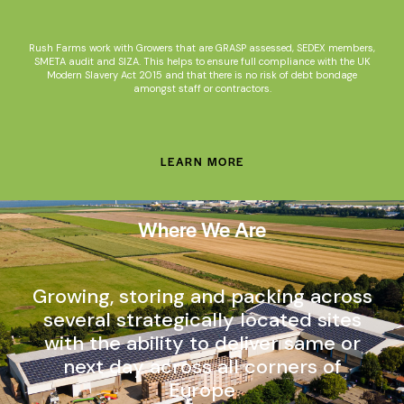
Rush Farms work with Growers that are GRASP assessed, SEDEX members,
SMETA audit and SIZA. This helps to ensure full compliance with the UK
Modern Slavery Act 2015 and that there is no risk of debt bondage
amongst staff or contractors.
LEARN MORE
Where We Are
Growing, storing and packing across
several strategically located sites
with the ability to deliver same or
next day across all corners of
Europe