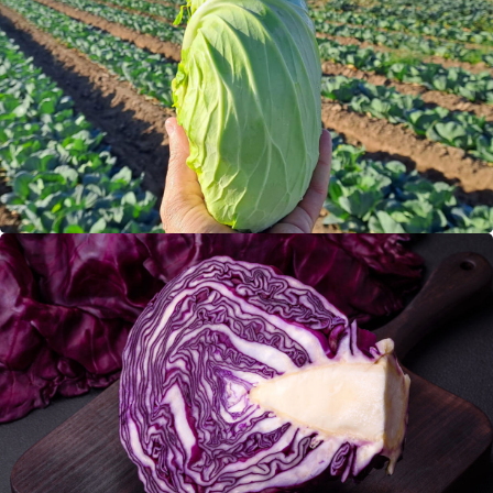
Flat cabbage
Red Cabbage