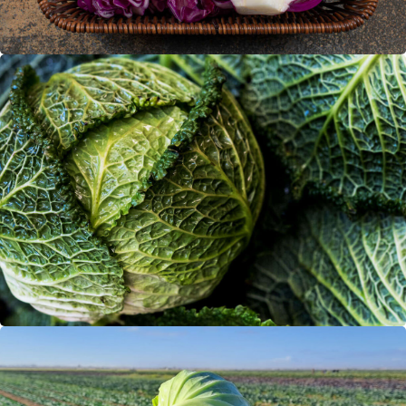
Savoy