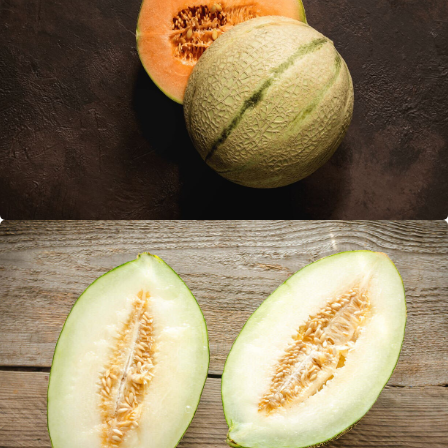
Cantalupe
Piel de Sapo