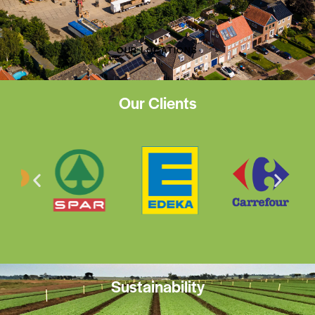
OUR LOCATIONS
Our Clients
Sustainability