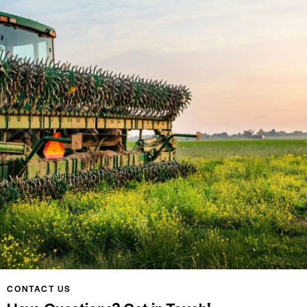
CONTACT US