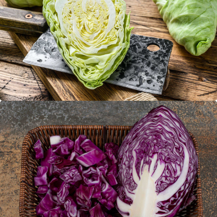
Pointed cabbage
Red pointed cabbage